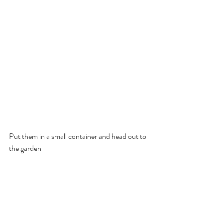
Put them in a small container and head out to 
the garden