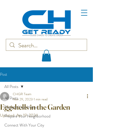
Post
All Posts
CHGR Team
All Posts
Nov 29, 2023
1 min read
Eggshells in the Garden
Prepare Your Home
Updated:
Apr 19, 2024
Prepare Your Neighborhood
Connect With Your City