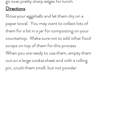
go over pretty sharp edges for lunch.
Directions
Rinse your eggshells and let them dry on a 
paper towel.  You may want to collect lots of 
them for a bit in a jar for composting on your 
countertop.  Make sure not to add other food 
scraps on top of them for this process
When you are ready to use them, empty them 
out on a large cookie sheet and with a rolling 
pin, crush them small, but not powder