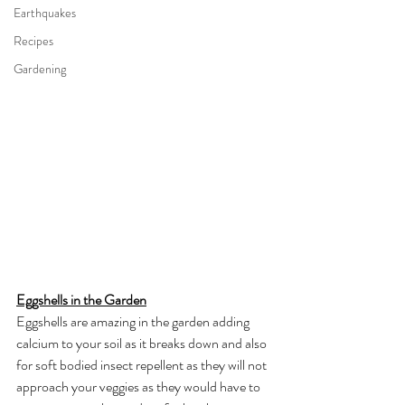
Earthquakes
Recipes
Gardening
Eggshells in the Garden
Eggshells are amazing in the garden adding 
calcium to your soil as it breaks down and also 
for soft bodied insect repellent as they will not 
approach your veggies as they would have to 