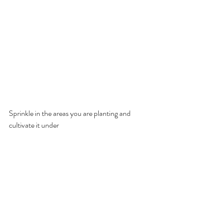
Sprinkle in the areas you are planting and 
cultivate it under