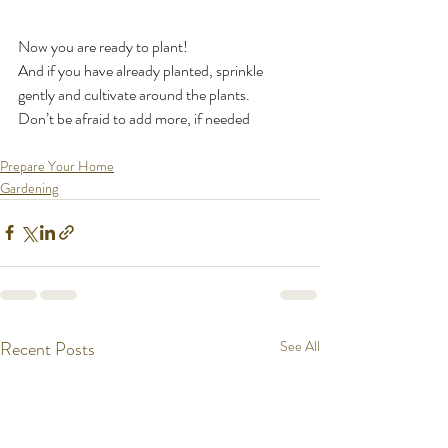
Now you are ready to plant!
And if you have already planted, sprinkle 
gently and cultivate around the plants.
Don’t be afraid to add more, if needed
Prepare Your Home
Gardening
Recent Posts
See All