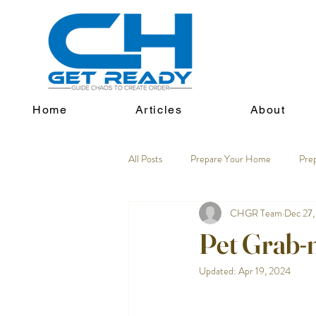
Home
Articles
About
All Posts
Prepare Your Home
Pre
CHGR Team
Dec 27,
Pet Grab-
Updated:
Apr 19, 2024