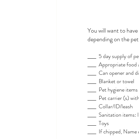
You will want to have
depending on the pet
  5 day supply of p
  Appropriate food 
  Can opener and di
  Blanket or towel
  Pet hygiene item
  Pet carrier (s) w
  Collar/ID/leash
  Sanitation items: 
  Toys
  If chipped, Name