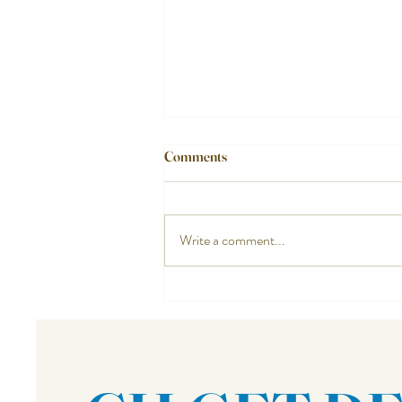
Comments
Write a comment...
Do You Know Your Neighbors?