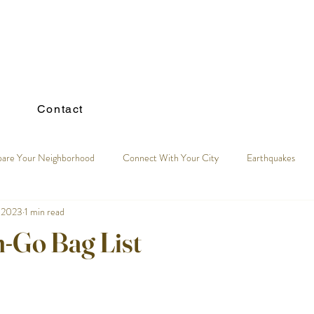
Contact
pare Your Neighborhood
Connect With Your City
Earthquakes
 2023
1 min read
n-Go Bag List