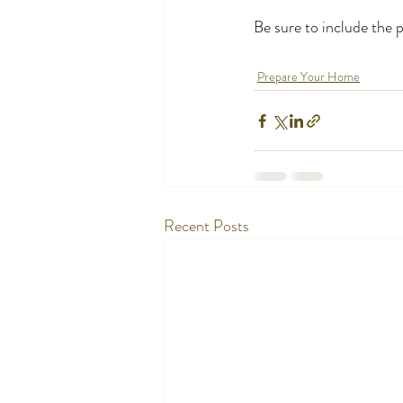
Be sure to include the 
Prepare Your Home
Recent Posts