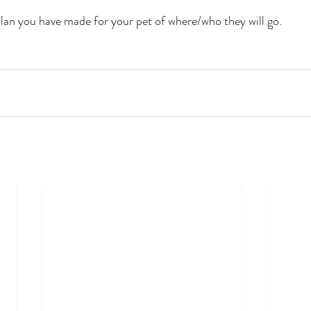
plan you have made for your pet of where/who they will go.