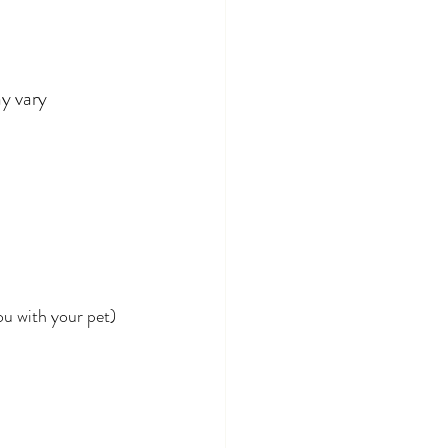
y vary 
ou with your pet)