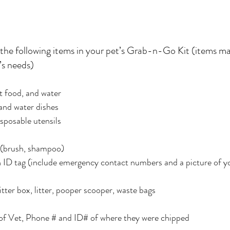
 the following items in your pet’s Grab-n-Go Kit (items ma
’s needs)
et food, and water
and water dishes
sposable utensils
s (brush, shampoo)
ith ID tag (include emergency contact numbers and a picture of y
litter box, litter, pooper scooper, waste bags
 of Vet, Phone # and ID# of where they were chipped