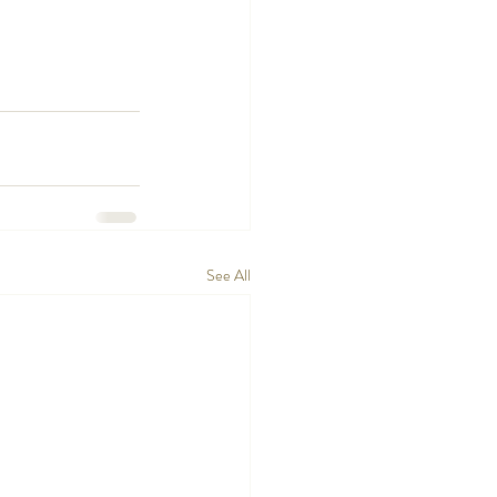
See All