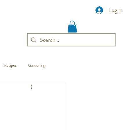
Log In
Recipes
Gardening