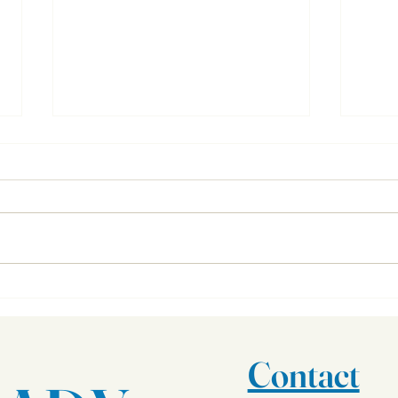
Important Documents
What 
Contact