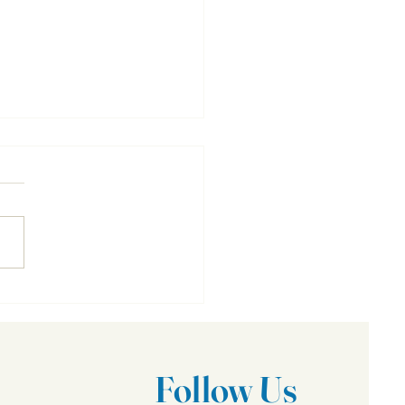
To Do In Case of Fire
Follow Us