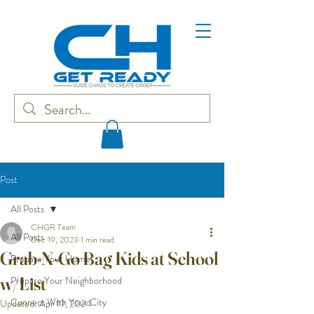
Post
All Posts
CHGR Team
All Posts
Dec 19, 2023
1 min read
Grab-N-Go Bag Kids at School
Prepare Your Home
w/List
Prepare Your Neighborhood
Connect With Your City
Updated:
Apr 19, 2024