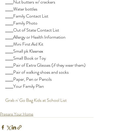
Nut butters w/ crackers
Water bottles
Family Contact List
Family Photo
Out of State Contact List
Allergy or Health Information
Mini First Aid Kit
Small pk Kleenex
Small Book or Toy
Pair of Extra Glasses (if they wear them)
Pair of walking shoes and socks
Paper, Pen or Pencils
Your Family Plan
Grab n' Go Bag Kids at School List
Prepare Your Home