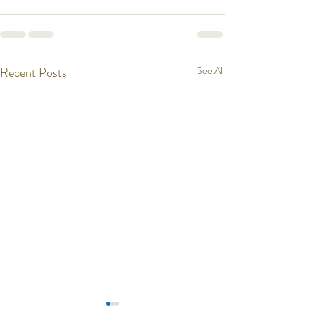
Recent Posts
See All