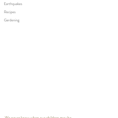
Earthquakes
Recipes
Gardening
We never know when our children may be 