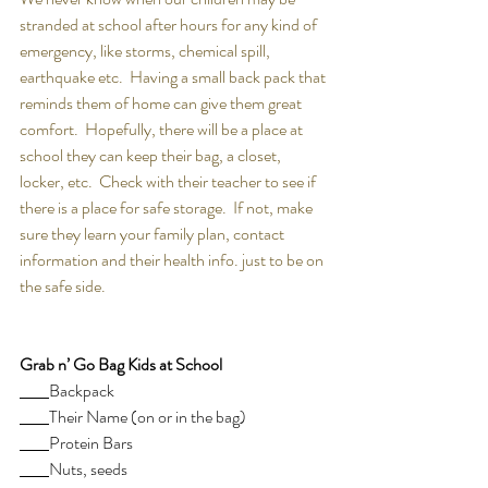
stranded at school after hours for any kind of 
emergency, like storms, chemical spill, 
earthquake etc.  Having a small back pack that 
reminds them of home can give them great 
comfort.  Hopefully, there will be a place at 
school they can keep their bag, a closet, 
locker, etc.  Check with their teacher to see if 
there is a place for safe storage.  If not, make 
sure they learn your family plan, contact 
information and their health info. just to be on 
the safe side.
Grab n’ Go Bag Kids at School
Backpack
Their Name (on or in the bag)
Protein Bars
Nuts, seeds