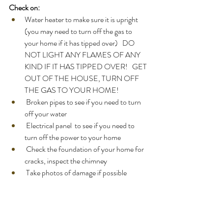
Check on:
Water heater to make sure it is upright 
(you may need to turn off the gas to 
your home if it has tipped over)   DO 
NOT LIGHT ANY FLAMES OF ANY 
KIND IF IT HAS TIPPED OVER!   GET 
OUT OF THE HOUSE, TURN OFF 
THE GAS TO YOUR HOME! 
 Broken pipes to see if you need to turn 
off your water  
 Electrical panel  to see if you need to 
turn off the power to your home
 Check the foundation of your home for 
cracks, inspect the chimney  
 Take photos of damage if possible