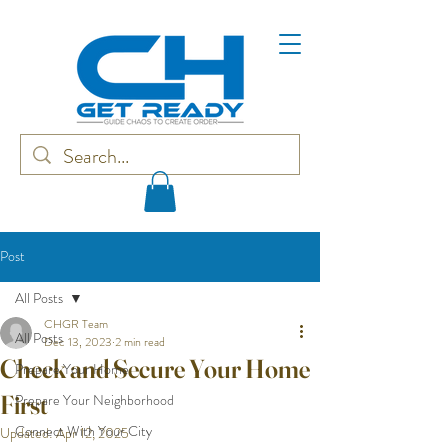
Post
All Posts
CHGR Team
All Posts
Dec 13, 2023
2 min read
Check and Secure Your Home
Prepare Your Home
First
Prepare Your Neighborhood
Connect With Your City
Updated:
Apr 12, 2025