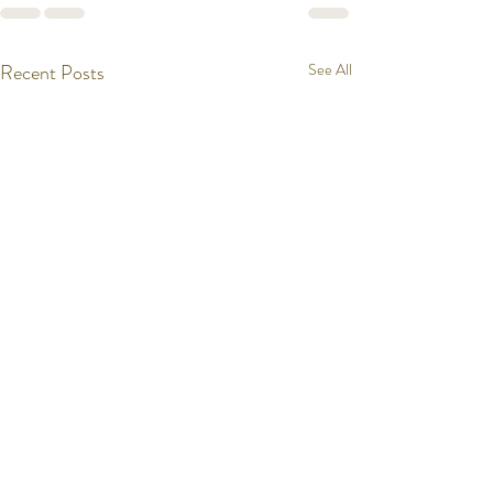
Recent Posts
See All