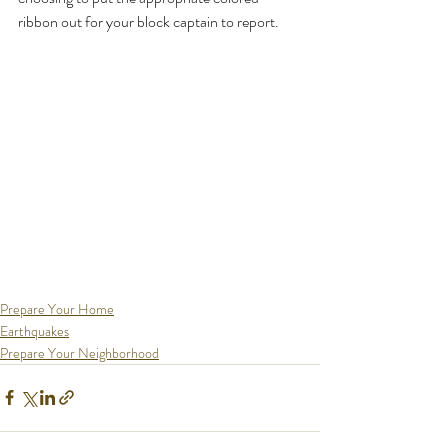
ribbon out for your block captain to report.
Prepare Your Home
Earthquakes
Prepare Your Neighborhood