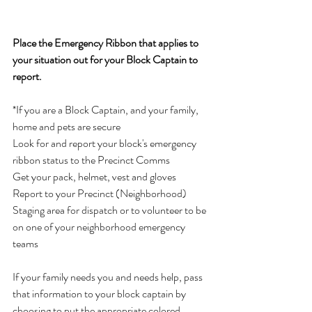
Place the Emergency Ribbon that applies to 
your situation out for your Block Captain to 
report.     
*If you are a Block Captain, and your family, 
home and pets are secure 
Look for and report your block's emergency 
ribbon status to the Precinct Comms  
Get your pack, helmet, vest and gloves   
Report to your Precinct (Neighborhood) 
Staging area for dispatch or to volunteer to be 
on one of your neighborhood emergency 
teams
If your family needs you and needs help, pass 
that information to your block captain by 
choosing to put the appropriate colored 