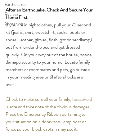
Earthquakes
After an Earthquake, Check And Secure Your 
Recipes
Home First
Gardening
If you are in nightclothes, pull your 72 second 
kit (jeans, shirt, sweatshirt, socks, boots or 
shoes,  leather, gloves, flashlight or headlamp) 
out from under the bed and get dressed 
quickly. On your way out of the house, notice 
damage severity to your home. Locate family 
members or roommates and pets, go outside 
in your meeting area until aftershocks are 
over.  
Check to make sure all your family, household 
is safe and take note of the obvious damages.  
Place the Emergency Ribbon pertaining to 
your situation on a doorknob, lamp post or 
fence so your block captain may see it.