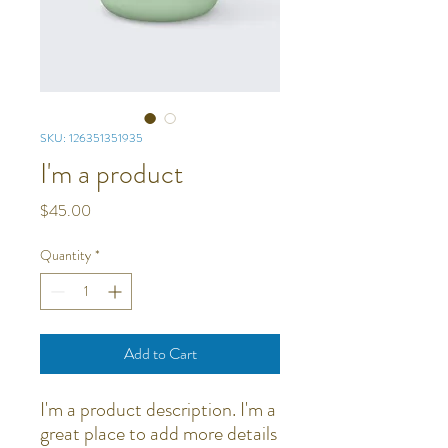
SKU: 126351351935
I'm a product
Price
$45.00
Quantity
*
Add to Cart
I'm a product description. I'm a 
great place to add more details 